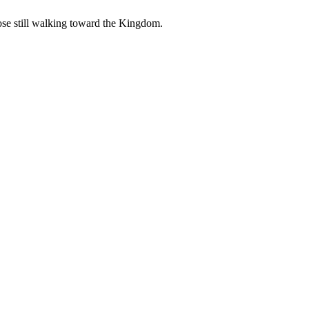
those still walking toward the Kingdom.