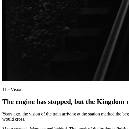
The Vision
The engine has stopped, but the Kingdom 
Years ago, the vision of the train arriving at the station marked the 
would cross.
Many crossed. Many stayed behind. The work of the bridge is finished. T