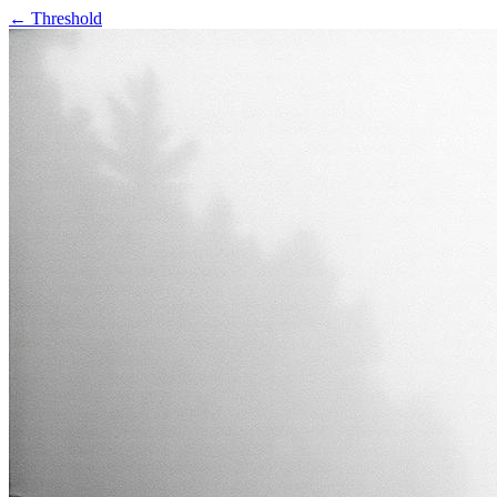
← Threshold