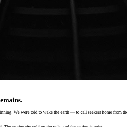
remains.
beginning. We were told to wake the earth — to call seekers home from t
he engine sits cold on the rails, and the station is quiet.