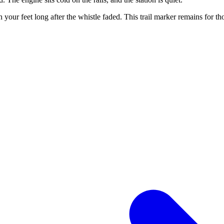
ath your feet long after the whistle faded. This trail marker remains for 