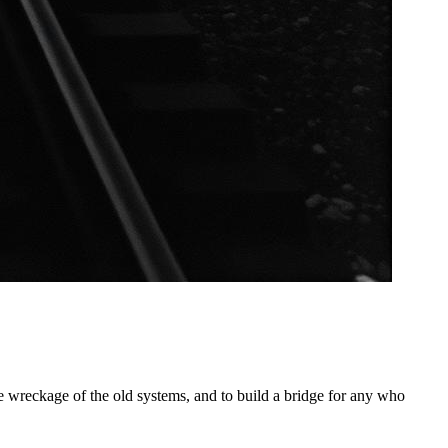
he wreckage of the old systems, and to build a bridge for any who