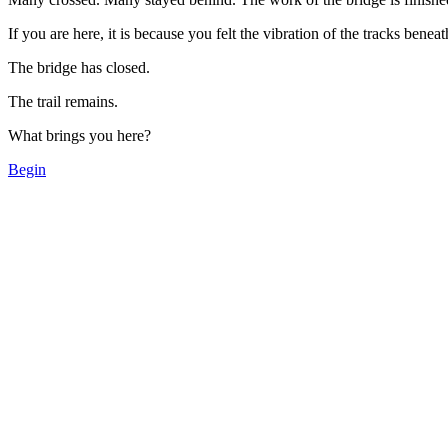
If you are here, it is because you felt the vibration of the tracks bene
The bridge has closed.
The trail remains.
What brings you here?
Begin