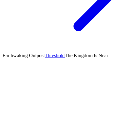
Earthwaking Outpost
Threshold
The Kingdom Is Near