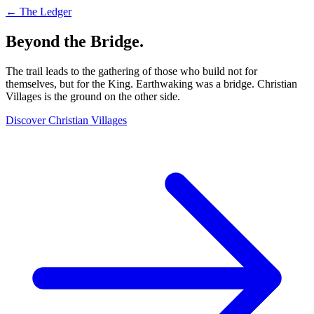
← The Ledger
Beyond the Bridge.
The trail leads to the gathering of those who build not for
themselves, but for the King. Earthwaking was a bridge. Christian
Villages is the ground on the other side.
Discover Christian Villages